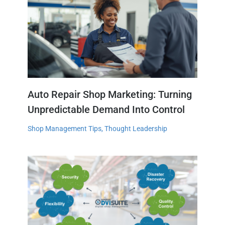
Auto Repair Shop Marketing: Turning
Unpredictable Demand Into Control
Shop Management Tips
,
Thought Leadership