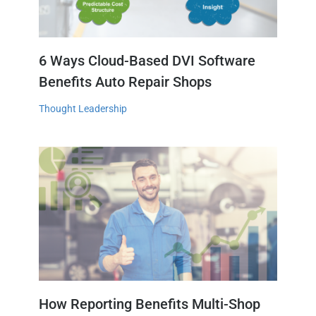
6 Ways Cloud-Based DVI Software
Benefits Auto Repair Shops
Thought Leadership
How Reporting Benefits Multi-Shop