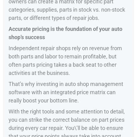
owners can create a matrix for specific part
categories, supplies, parts in stock vs. non-stock
parts, or different types of repair jobs.
Accurate pricing is the foundation of your auto
shop’s success
Independent repair shops rely on revenue from
both parts and labor to remain profitable, but
often parts pricing takes a back seat to other
activities at the business.
That’s why investing in auto shop management
software with an integrated price matrix can
really boost your bottom line.
With the right tools and some attention to detail,
you can strike the correct balance on part prices
during every car repair. You\’ll be able to ensure
that your price points always take into account