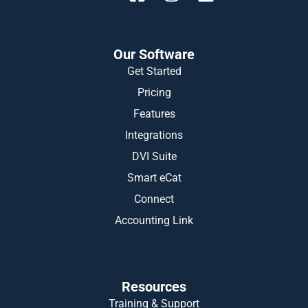
Our Software
Get Started
Pricing
Features
Integrations
DVI Suite
Smart eCat
Connect
Accounting Link
Resources
Training & Support