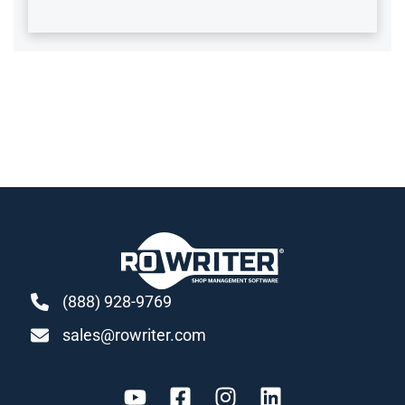
(888) 928-9769
sales@rowriter.com