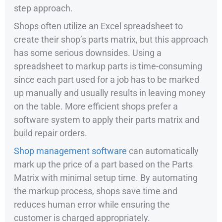
step approach.
Shops often utilize an Excel spreadsheet to
create their shop’s parts matrix, but this approach
has some serious downsides. Using a
spreadsheet to markup parts is time-consuming
since each part used for a job has to be marked
up manually and usually results in leaving money
on the table. More efficient shops prefer a
software system to apply their parts matrix and
build repair orders.
Shop management software
can automatically
mark up the price of a part based on the Parts
Matrix with minimal setup time. By automating
the markup process, shops save time and
reduces human error while ensuring the
customer is charged appropriately.