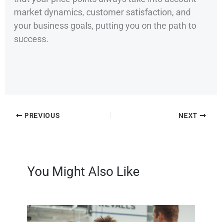
market dynamics, customer satisfaction, and
your business goals, putting you on the path to
success.
PREVIOUS
NEXT
You Might Also Like