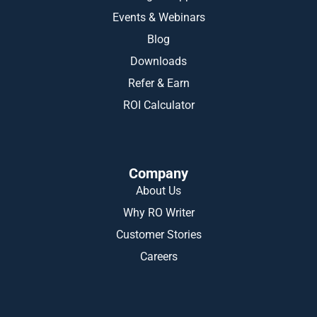
Events & Webinars
Blog
Downloads
Refer & Earn
ROI Calculator
Company
About Us
Why RO Writer
Customer Stories
Careers