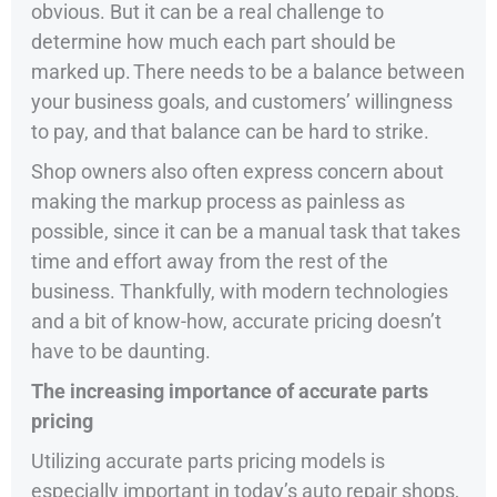
obvious. But it can be a real challenge to
determine how much each part should be
marked up. There needs to be a balance between
your business goals, and customers’ willingness
to pay, and that balance can be hard to strike.
Shop owners also often express concern about
making the markup process as painless as
possible, since it can be a manual task that takes
time and effort away from the rest of the
business. Thankfully, with modern technologies
and a bit of know-how, accurate pricing doesn’t
have to be daunting.
The increasing importance of accurate parts
pricing
Utilizing accurate parts pricing models is
especially important in today’s auto repair shops,