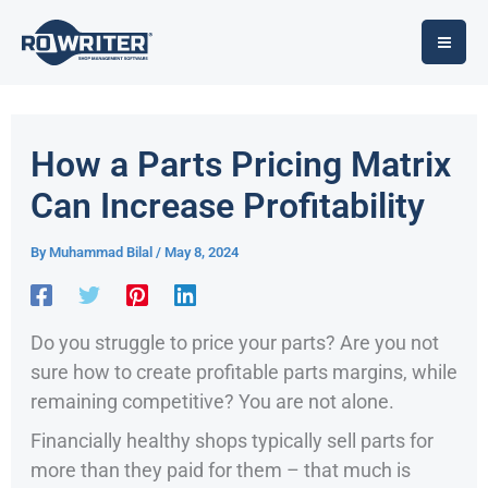
Skip
to
content
How a Parts Pricing Matrix
Can Increase Profitability
By
Muhammad Bilal
/
May 8, 2024
Do you struggle to price your parts? Are you not
sure how to create profitable parts margins, while
remaining competitive? You are not alone.
Financially healthy shops typically sell parts for
more than they paid for them – that much is