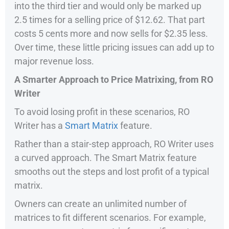
into the third tier and would only be marked up
2.5 times for a selling price of $12.62. That part
costs 5 cents more and now sells for $2.35 less.
Over time, these little pricing issues can add up to
major revenue loss.
A Smarter Approach to Price Matrixing, from RO
Writer
To avoid losing profit in these scenarios, RO
Writer has a
Smart Matrix
feature.
Rather than a stair-step approach, RO Writer uses
a curved approach. The Smart Matrix feature
smooths out the steps and lost profit of a typical
matrix.
Owners can create an unlimited number of
matrices to fit different scenarios. For example,