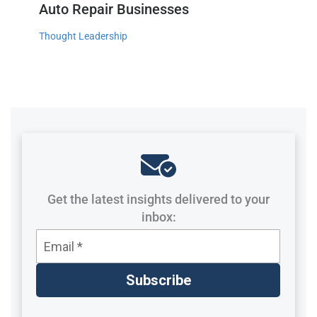
Auto Repair Businesses
Thought Leadership
Get the latest insights delivered to your
inbox: