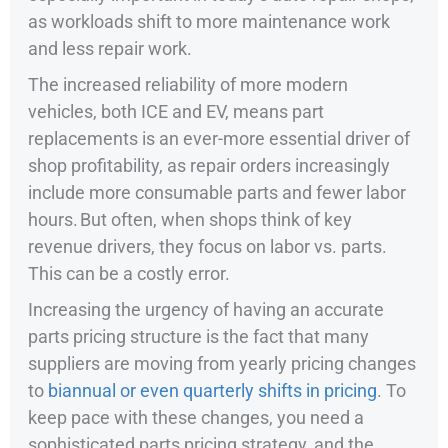
as workloads shift to more maintenance work
and less repair work.
The increased reliability of more modern
vehicles, both ICE and EV, means part
replacements is an ever-more essential driver of
shop profitability, as repair orders increasingly
include more consumable parts and fewer labor
hours. But often, when shops think of key
revenue drivers, they focus on labor vs. parts.
This can be a costly error.
Increasing the urgency of having an accurate
parts pricing structure is the fact that many
suppliers are moving from yearly pricing changes
to
biannual or even quarterly shifts in pricing
. To
keep pace with these changes, you need a
sophisticated parts pricing strategy, and the