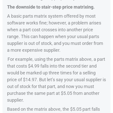
The downside to stair-step price matrixing.
A basic parts matrix system offered by most
software works fine; however, a problem arises
when a part cost crosses into another price
range. This can happen when your usual parts
supplier is out of stock, and you must order from
a more expensive supplier.
For example, using the parts matrix above, a part
that costs $4.99 falls into the second tier and
would be marked up three times for a selling
price of $14.97. But let’s say your usual supplier is
out of stock for that part, and now you must
purchase the same part at $5.05 from another
supplier.
Based on the matrix above, the $5.05 part falls