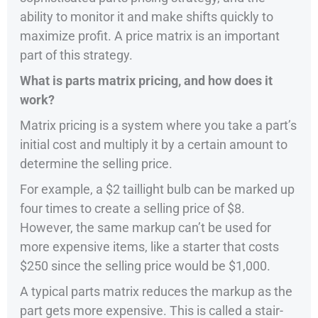
ability to monitor it and make shifts quickly to
maximize profit. A price matrix is an important
part of this strategy.
What is parts matrix pricing, and how does it
work?
Matrix pricing is a system where you take a part’s
initial cost and multiply it by a certain amount to
determine the selling price.
For example, a $2 taillight bulb can be marked up
four times to create a selling price of $8.
However, the same markup can’t be used for
more expensive items, like a starter that costs
$250 since the selling price would be $1,000.
A typical parts matrix reduces the markup as the
part gets more expensive. This is called a stair-