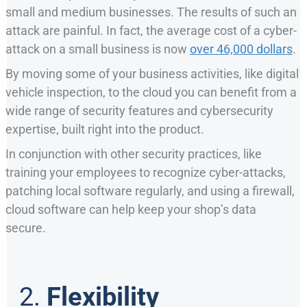
small and medium businesses. The results of such an
attack are painful. In fact, the average cost of a cyber-
attack on a small business is now
over 46,000 dollars
.
By moving some of your business activities, like digital
vehicle inspection, to the cloud you can benefit from a
wide range of security features and cybersecurity
expertise, built right into the product.
In conjunction with other security practices, like
training your employees to recognize cyber-attacks,
patching local software regularly, and using a firewall,
cloud software can help keep your shop’s data
secure.
2.
Flexibility