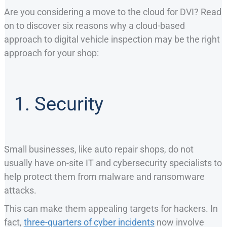
Are you considering a move to the cloud for DVI? Read
on to discover six reasons why a cloud-based
approach to digital vehicle inspection may be the right
approach for your shop:
1. Security
Small businesses, like auto repair shops, do not
usually have on-site IT and cybersecurity specialists to
help protect them from malware and ransomware
attacks.
This can make them appealing targets for hackers. In
fact,
three-quarters of cyber incidents
now involve