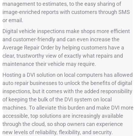
management to estimates, to the easy sharing of
image-enriched reports with customers through SMS
or email.
Digital vehicle inspections make shops more efficient
and customer-friendly and can even increase the
Average Repair Order by helping customers have a
clear, trustworthy view of exactly what repairs and
maintenance their vehicle may require.
Hosting a DVI solution on local computers has allowed
auto repair businesses to unlock the benefits of digital
inspections, but it comes with the added responsibility
of keeping the bulk of the DVI system on local
machines. To alleviate this burden and make DVI more
accessible, top solutions are increasingly available
through the cloud, so shop owners can experience
new levels of reliability, flexibility, and security.