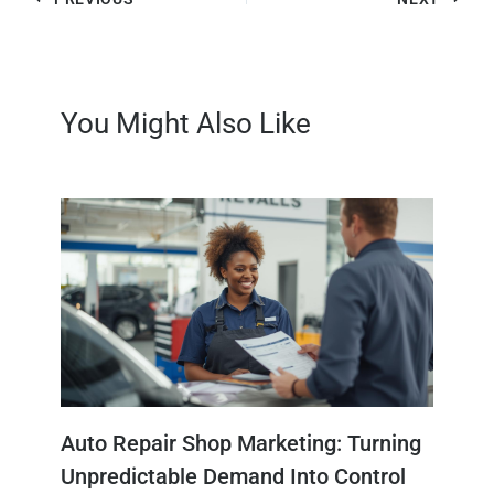
You Might Also Like
Auto Repair Shop Marketing: Turning
Unpredictable Demand Into Control