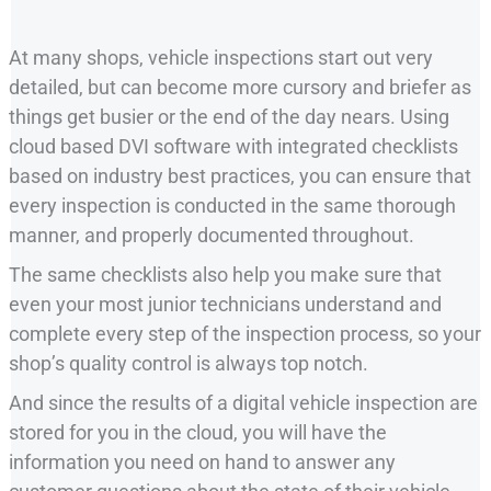
At many shops, vehicle inspections start out very
detailed, but can become more cursory and briefer as
things get busier or the end of the day nears. Using
cloud based DVI software with integrated checklists
based on industry best practices, you can ensure that
every inspection is conducted in the same thorough
manner, and properly documented throughout.
The same checklists also help you make sure that
even your most junior technicians understand and
complete every step of the inspection process, so your
shop’s quality control is always top notch.
And since the results of a digital vehicle inspection are
stored for you in the cloud, you will have the
information you need on hand to answer any