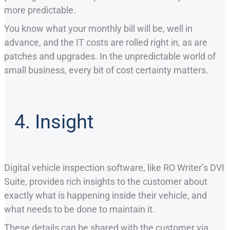
more predictable.
You know what your monthly bill will be, well in
advance, and the IT costs are rolled right in, as are
patches and upgrades. In the unpredictable world of
small business, every bit of cost certainty matters.
4. Insight
Digital vehicle inspection software, like RO Writer’s DVI
Suite, provides rich insights to the customer about
exactly what is happening inside their vehicle, and
what needs to be done to maintain it.
These details can be shared with the customer via