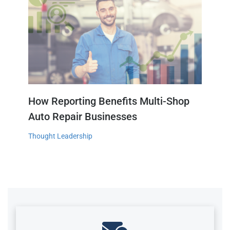
How Reporting Benefits Multi-Shop
Auto Repair Businesses
Thought Leadership