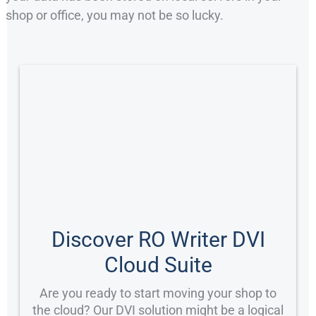
shop or office, you may not be so lucky.
Discover RO Writer DVI
Cloud Suite
Are you ready to start moving your shop to
the cloud? Our DVI solution might be a logical