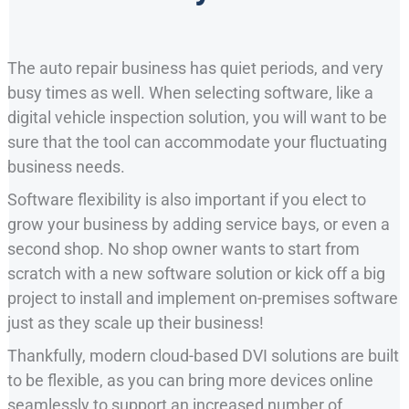
The auto repair business has quiet periods, and very
busy times as well. When selecting software, like a
digital vehicle inspection solution, you will want to be
sure that the tool can accommodate your fluctuating
business needs.
Software flexibility is also important if you elect to
grow your business by adding service bays, or even a
second shop. No shop owner wants to start from
scratch with a new software solution or kick off a big
project to install and implement on-premises software
just as they scale up their business!
Thankfully, modern cloud-based DVI solutions are built
to be flexible, as you can bring more devices online
seamlessly to support an increased number of