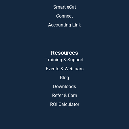
Smart eCat
Connect
Accounting Link
Resources
Training & Support
Events & Webinars
Blog
Downloads
Refer & Earn
ROI Calculator