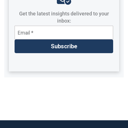
Get the latest insights delivered to your
inbox: