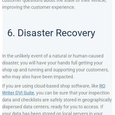
customer questions about the state of their vehicle,
improving the customer experience.
6. Disaster Recovery
In the unlikely event of a natural or human-caused
disaster, you will have your hands full getting your
shop up and running and supporting your customers,
who may also have been impacted.
If you are using cloud-based shop software, like
RO
Writer DVI Suite
, you can be sure that your inspection
data and checklists are safely stored in geographically
dispersed data centers, ready for you to access. If
your data has been stored on local servers in your