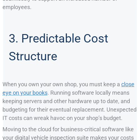
employees.
3. Predictable Cost
Structure
When you own your own shop, you must keep a
close
eye on your books
. Running software locally means
keeping servers and other hardware up to date, and
budgeting for their eventual replacement. Unexpected
IT costs can wreak havoc on your shop’s budget.
Moving to the cloud for business-critical software like
your digital vehicle inspection suite makes your costs