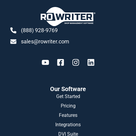
(888) 928-9769
sales@rowriter.com
Our Software
Get Started
Pricing
Features
Integrations
DVI Suite