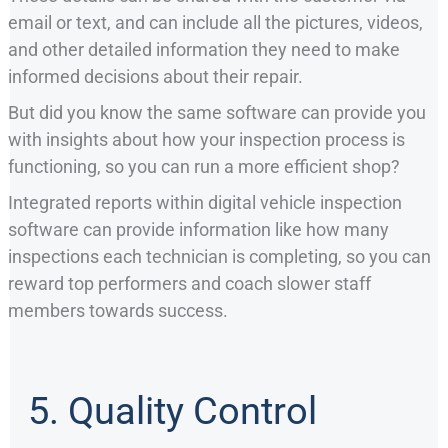
email or text, and can include all the pictures, videos,
and other detailed information they need to make
informed decisions about their repair.
But did you know the same software can provide you
with insights about how your inspection process is
functioning, so you can run a more efficient shop?
Integrated reports within digital vehicle inspection
software can provide information like how many
inspections each technician is completing, so you can
reward top performers and coach slower staff
members towards success.
5. Quality Control