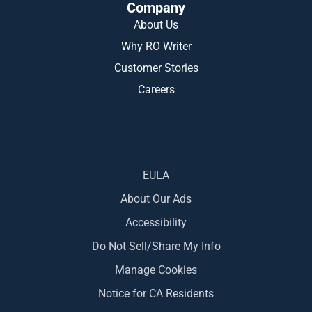
Company
About Us
Why RO Writer
Customer Stories
Careers
EULA
About Our Ads
Accessibility
Do Not Sell/Share My Info
Manage Cookies
Notice for CA Residents