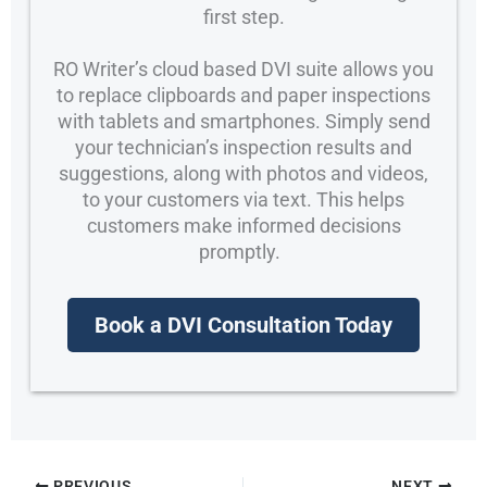
first step.
RO Writer’s cloud based DVI suite allows you
to replace clipboards and paper inspections
with tablets and smartphones. Simply send
your technician’s inspection results and
suggestions, along with photos and videos,
to your customers via text. This helps
customers make informed decisions
promptly.
Book a DVI Consultation Today
PREVIOUS
NEXT