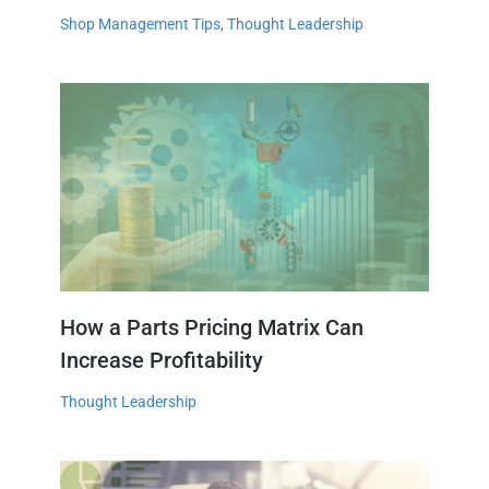
Shop Management Tips
,
Thought Leadership
How a Parts Pricing Matrix Can
Increase Profitability
Thought Leadership