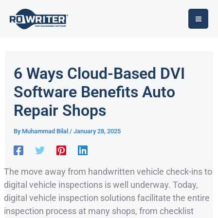
Skip
to
content
6 Ways Cloud-Based DVI
Software Benefits Auto
Repair Shops
By
Muhammad Bilal
/
January 28, 2025
The move away from handwritten vehicle check-ins to
digital vehicle inspections is well underway. Today,
digital vehicle inspection solutions facilitate the entire
inspection process at many shops, from checklist