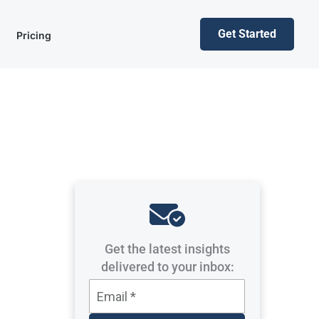
Get Started
Pricing
Get the latest insights
delivered to your inbox: