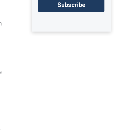
n
e
e