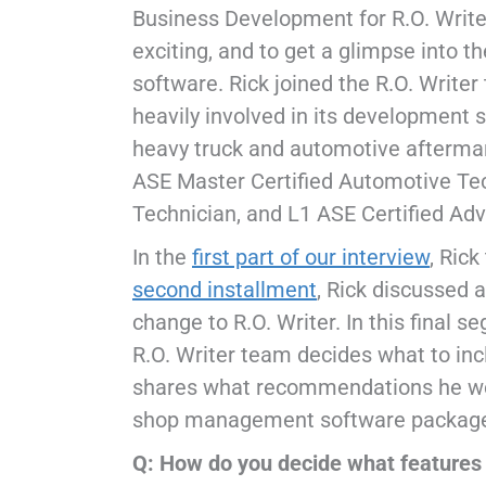
Business Development for R.O. Writer
exciting, and to get a glimpse into 
software. Rick joined the R.O. Writ
heavily involved in its development s
heavy truck and automotive aftermark
ASE Master Certified Automotive Tec
Technician, and L1 ASE Certified Ad
In the
first part of our interview
, Rick
second installment
, Rick discussed 
change to R.O. Writer. In this final s
R.O. Writer team decides what to inc
shares what recommendations he wou
shop management software package 
Q: How do you decide what features 