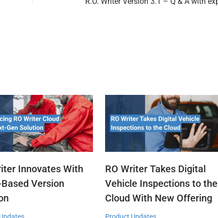
iter Innovates With
RO Writer Takes Digital
-Based Version
Vehicle Inspections to the
ion
Cloud With New Offering
 Updates
Product Updates