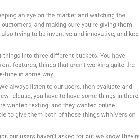
re keeping an eye on the market and watching the
ur customers, and making sure you’re giving them
also trying to be inventive and innovative, and ke
things into three different buckets. You have
nt features, things that aren’t working quite the
ne-tune in some way.
We always listen to our users, then evaluate and
 new release, you have to have some things in there
rs wanted texting, and they wanted online
le to give them both of those things with Version
ngs our users haven’t asked for but we know they’r