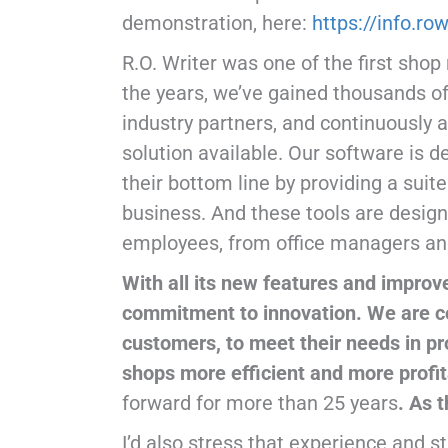
demonstration, here:
https://info.r
R.O. Writer was one of the first sh
the years, we’ve gained thousands of
industry partners, and continuously 
solution available. Our software is 
their bottom line by providing a suit
business. And these tools are designe
employees, from office managers and
With all its new features and improv
commitment to innovation. We are co
customers, to meet their needs in pr
shops more efficient and more profi
forward for more than 25 years
. As 
I’d also stress that experience and s