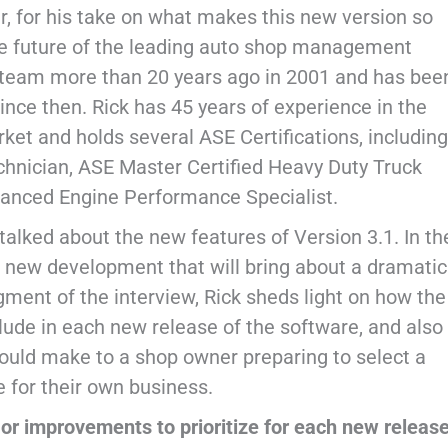
, for his take on what makes this new version so
the future of the leading auto shop management
er team more than 20 years ago in 2001 and has bee
ince then. Rick has 45 years of experience in the
et and holds several ASE Certifications, including
hnician, ASE Master Certified Heavy Duty Truck
vanced Engine Performance Specialist.
 talked about the new features of Version 3.1. In th
a new development that will bring about a dramatic
egment of the interview, Rick sheds light on how the
lude in each new release of the software, and also
ld make to a shop owner preparing to select a
for their own business.
or improvements to prioritize for each new releas