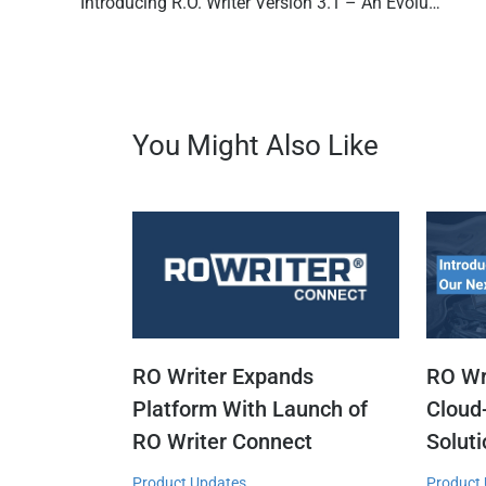
Introducing R.O. Writer Version 3.1 – An Evolution in Auto Repair Shop Management Software
You Might Also Like
RO Writer Expands
RO Wr
Platform With Launch of
Cloud
RO Writer Connect
Solut
Product Updates
Product