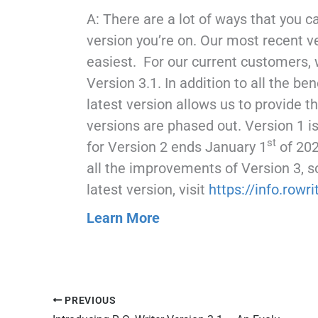
A: There are a lot of ways that you 
version you’re on. Our most recent v
easiest. For our current customers,
Version 3.1. In addition to all the be
latest version allows us to provide t
versions are phased out. Version 1 i
st
for Version 2 ends January 1
of 202
all the improvements of Version 3, s
latest version, visit
https://info.rowr
Learn More
PREVIOUS