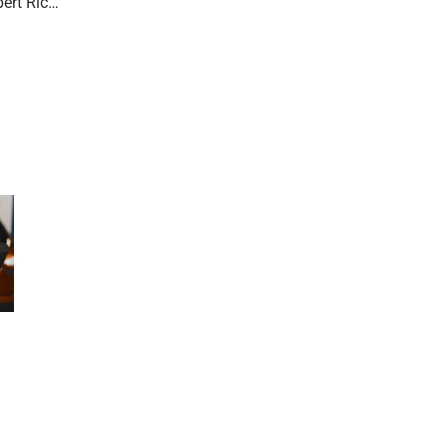
R.O. Writer Version 3.1 – Q & A with expert Rick Stermole. Part 2