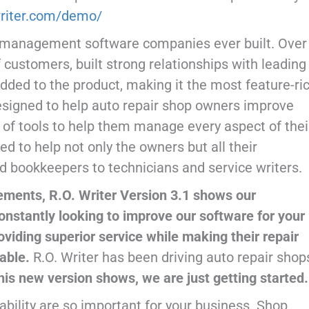
owriter.com/demo/
op management software companies ever built. Over
 customers, built strong relationships with leading
added to the product, making it the most feature-ri
designed to help auto repair shop owners improve
e of tools to help them manage every aspect of thei
d to help not only the owners but all their
 bookkeepers to technicians and service writers.
ements, R.O. Writer Version 3.1 shows our
nstantly looking to improve our software for your
oviding superior service while making their repair
table.
R.O. Writer has been driving auto repair shop
this new version shows, we are just getting started.
tability are so important for your business. Shop