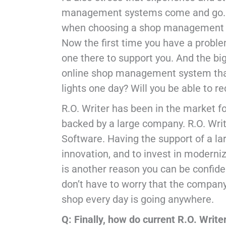
management systems come and go. Mo
when choosing a shop management sy
Now the first time you have a problem
one there to support you. And the bi
online shop management system that 
lights one day? Will you be able to re
R.O. Writer has been in the market fo
backed by a large company. R.O. Writ
Software. Having the support of a l
innovation, and to invest in moderniz
is another reason you can be confiden
don’t have to worry that the company
shop every day is going anywhere.
Q: Finally, how do current R.O. Write