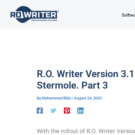
Skip
to
Softw
content
R.O. Writer Version 3.1
Stermole. Part 3
By
Muhammad Bilal
/
August 24, 2023
With the rollout of R.O. Writer Versi