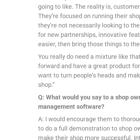
going to like. The reality is, custom
They’re focused on running their sho
they’re not necessarily looking to th
for new partnerships, innovative fea
easier, then bring those things to th
You really do need a mixture like th
forward and have a great product fo
want to turn people’s heads and make
shop.”
Q: What would you say to a shop own
management software?
A: I would encourage them to thoroug
to do a full demonstration to shop o
make their shop more successful. I