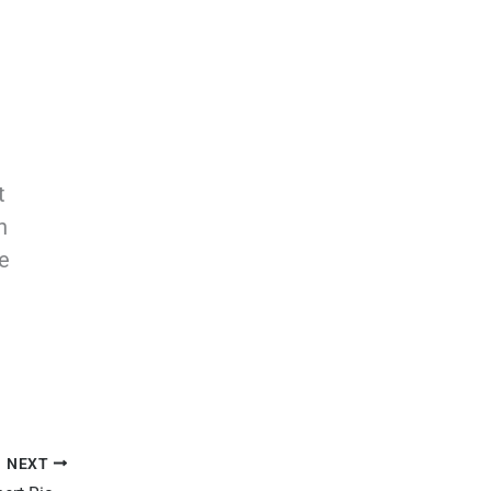
t
n
e
NEXT