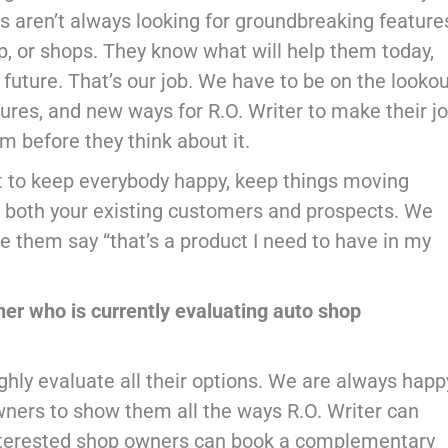
ers aren’t always looking for groundbreaking feature
p, or shops. They know what will help them today,
e future. That’s our job. We have to be on the looko
tures, and new ways for R.O. Writer to make their j
em before they think about it.
at to keep everybody happy, keep things moving
r both your existing customers and prospects. We
 them say “that’s a product I need to have in my
er who is currently evaluating auto shop
hly evaluate all their options. We are always happ
wners to show them all the ways R.O. Writer can
nterested shop owners can book a complementary