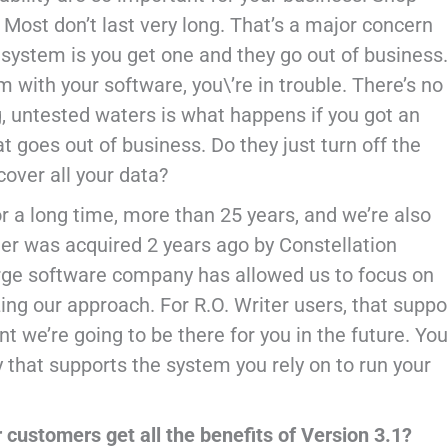
st don’t last very long. That’s a major concern
stem is you get one and they go out of business.
 with your software, you\’re in trouble. There’s no
g, untested waters is what happens if you got an
goes out of business. Do they just turn off the
cover all your data?
r a long time, more than 25 years, and we’re also
er was acquired 2 years ago by Constellation
arge software company has allowed us to focus on
ing our approach. For R.O. Writer users, that suppo
t we’re going to be there for you in the future. You
 that supports the system you rely on to run your
r customers get all the benefits of Version 3.1?