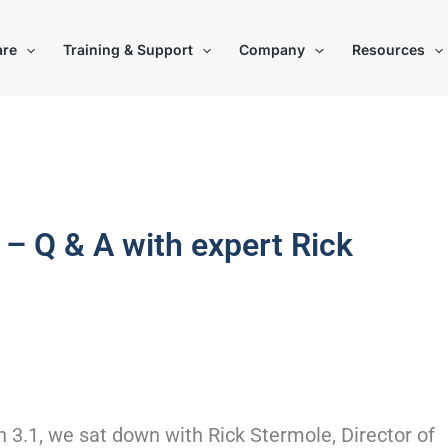
are
Training & Support
Company
Resources
 – Q & A with expert Rick
on 3.1, we sat down with Rick Stermole, Director of