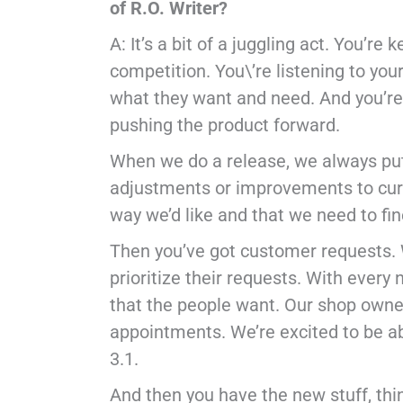
of R.O. Writer?
A: It’s a bit of a juggling act. You’
competition. You\’re listening to yo
what they want and need. And you’re 
pushing the product forward.
When we do a release, we always put 
adjustments or improvements to curre
way we’d like and that we need to fi
Then you’ve got customer requests. 
prioritize their requests. With every
that the people want. Our shop owne
appointments. We’re excited to be ab
3.1.
And then you have the new stuff, thi