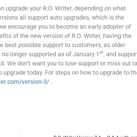
can upgrade your R.O. Writer, depending on what
ersions all support auto upgrades, which is the
 we encourage you to become an early adopter of
nefits of the new version of R.O. Writer, having the
he best possible support to customers, as older
st
s no longer supported as of January 1
, and suppor
4. We don’t want you to lose support or miss out o
o upgrade today. For steps on how to upgrade to th
iter.com/version-3/
.