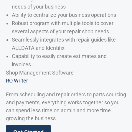
needs of your business
Ability to centralize your business operations
Robust program with multiple tools to cover
several aspects of your repair shop needs
Seamlessly integrates with repair guides like
ALLDATA and Identifix
Capability to easily create estimates and
invoices
Shop Management Software
RO Writer
From scheduling and repair orders to parts sourcing
and payments, everything works together so you
can spend less time on admin and more time
growing the business.