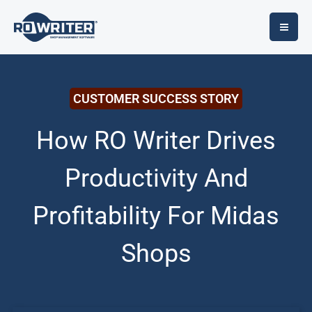
Skip
to
content
CUSTOMER SUCCESS STORY
How RO Writer Drives
Productivity And
Profitability For Midas
Shops