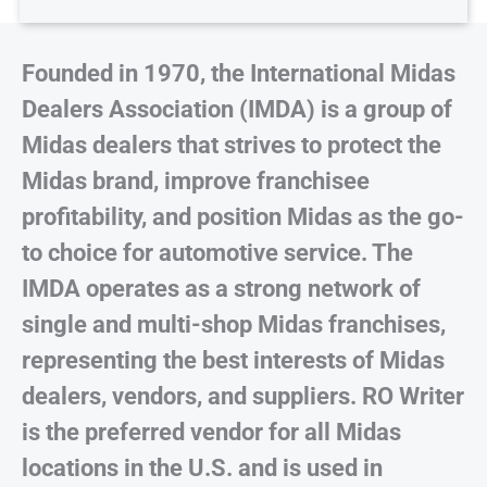
Founded in 1970, the International Midas
Dealers Association (IMDA) is a group of
Midas dealers that strives to protect the
Midas brand, improve franchisee
profitability, and position Midas as the go-
to choice for automotive service. The
IMDA operates as a strong network of
single and multi-shop Midas franchises,
representing the best interests of Midas
dealers, vendors, and suppliers. RO Writer
is the preferred vendor for all Midas
locations in the U.S. and is used in