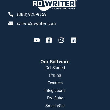
(888) 928-9769
sales@rowriter.com
Our Software
Get Started
Pricing
Features
Integrations
DVI Suite
Smart eCat