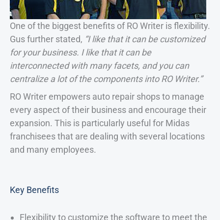
One of the biggest benefits of RO Writer is flexibility.
Gus further stated,
“I like that it can be customized
for your business. I like that it can be
interconnected with many facets, and you can
centralize a lot of the components into RO Writer.”
RO Writer empowers auto repair shops to manage
every aspect of their business and encourage their
expansion. This is particularly useful for Midas
franchisees that are dealing with several locations
and many employees.
Key Benefits
Flexibility to customize the software to meet the