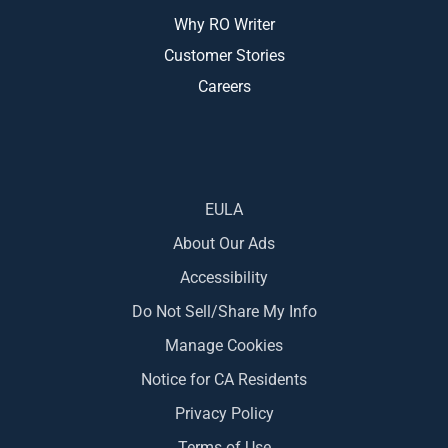
Why RO Writer
Customer Stories
Careers
EULA
About Our Ads
Accessibility
Do Not Sell/Share My Info
Manage Cookies
Notice for CA Residents
Privacy Policy
Terms of Use