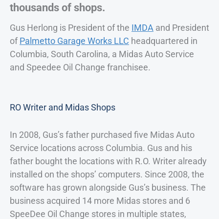
thousands of shops.
Gus Herlong is President of the
IMDA
and President
of
Palmetto Garage Works LLC
headquartered in
Columbia, South Carolina, a Midas Auto Service
and Speedee Oil Change franchisee.
RO Writer and Midas Shops
In 2008, Gus’s father purchased five Midas Auto
Service locations across Columbia. Gus and his
father bought the locations with R.O. Writer already
installed on the shops’ computers. Since 2008, the
software has grown alongside Gus’s business. The
business acquired 14 more Midas stores and 6
SpeeDee Oil Change stores in multiple states,