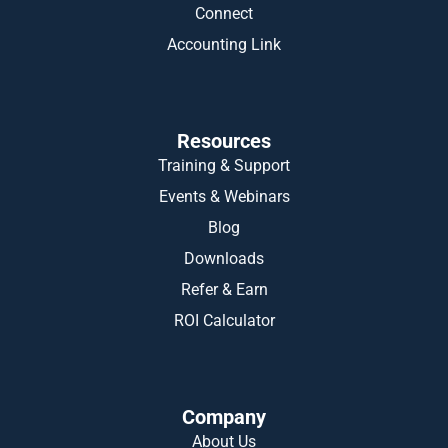
Connect
Accounting Link
Resources
Training & Support
Events & Webinars
Blog
Downloads
Refer & Earn
ROI Calculator
Company
About Us