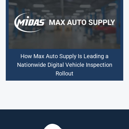
How Max Auto Supply Is Leading a
Nationwide Digital Vehicle Inspection
Rollout