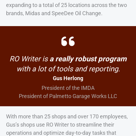
expanding to a total of 25 locations across the two
brands, Midas and SpeeDee Oil Change.
RO Writer is
a really robust program
with a lot of tools and reporting.
Gus Herlong
President of the IMDA
President of Palmetto Garage Works LLC
With more than 25 shops and over 170 employees,
Gus’s shops use RO Writer to streamline their
operations and optimize day-to-day tasks that