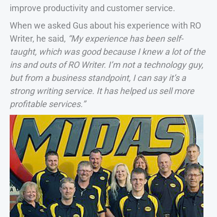
improve productivity and customer service.
When we asked Gus about his experience with RO
Writer, he said,
“My experience has been self-
taught, which was good because I knew a lot of the
ins and outs of RO Writer. I’m not a technology guy,
but from a business standpoint, I can say it’s a
strong writing service. It has helped us sell more
profitable services.”