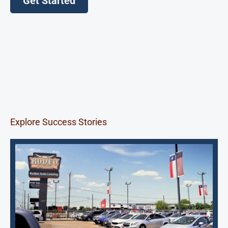
Get Started
Explore Success Stories