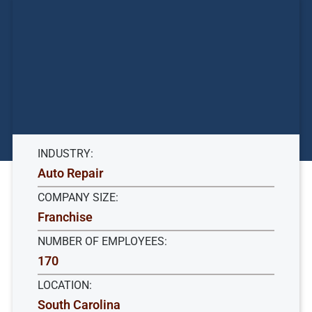
INDUSTRY:
Auto Repair
COMPANY SIZE:
Franchise
NUMBER OF EMPLOYEES:
170
LOCATION:
South Carolina