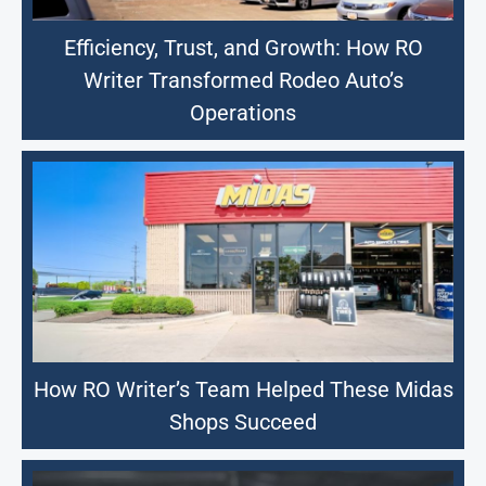
Efficiency, Trust, and Growth: How RO
Writer Transformed Rodeo Auto’s
Operations
How RO Writer’s Team Helped These Midas
Shops Succeed