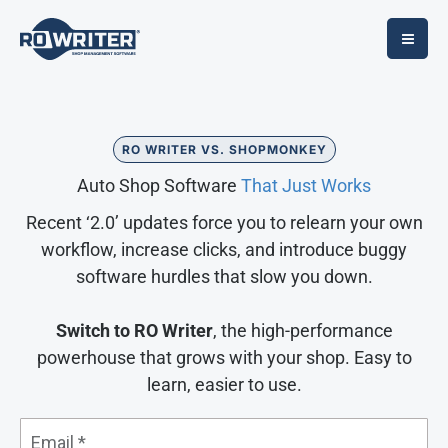
Skip
to
content
RO WRITER VS. SHOPMONKEY
Auto Shop Software
That Just Works
Recent ‘2.0’ updates force you to relearn your own
workflow, increase clicks, and introduce buggy
software hurdles that slow you down.
Switch to RO Writer
, the high-performance
powerhouse that grows with your shop. Easy to
learn, easier to use.