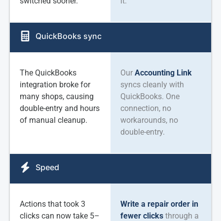
switched sooner.
it.
QuickBooks sync
The QuickBooks
Our
Accounting Link
integration broke for
syncs cleanly with
many shops, causing
QuickBooks. One
double-entry and hours
connection, no
of manual cleanup.
workarounds, no
double-entry.
Speed
Actions that took 3
Write a repair order in
clicks can now take 5–
fewer clicks
through a