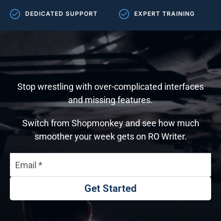
DEDICATED SUPPORT
EXPERT TRAINING
Stop wrestling with over-complicated interfaces
and missing features.
Switch from Shopmonkey and see how much
smoother your week gets on RO Writer.