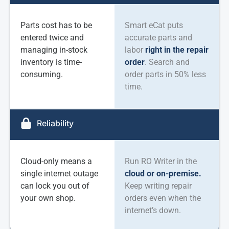
Parts cost has to be
Smart eCat puts
entered twice and
accurate parts and
managing in-stock
labor
right in the repair
inventory is time-
order
. Search and
consuming.
order parts in 50% less
time.
Reliability
Cloud-only means a
Run RO Writer in the
single internet outage
cloud or on-premise.
can lock you out of
Keep writing repair
your own shop.
orders even when the
internet’s down.