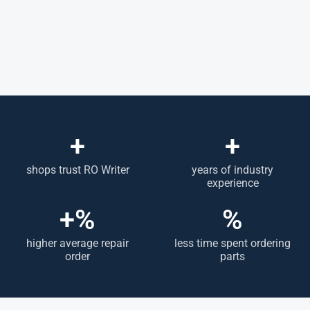
+
+
shops trust RO Writer
years of industry
experience
+
%
%
higher average repair
less time spent ordering
order
parts