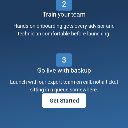
2
Train your team
Hands-on onboarding gets every advisor and
technician comfortable before launching.
3
Go live with backup
Launch with our expert team on call, not a ticket
sitting in a queue somewhere.
Get Started