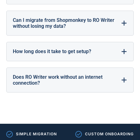
Can I migrate from Shopmonkey to RO Writer
without losing my data?
How long does it take to get setup?
Does RO Writer work without an internet
connection?
SIMPLE MIGRATION
CUSTOM ONBOARDING