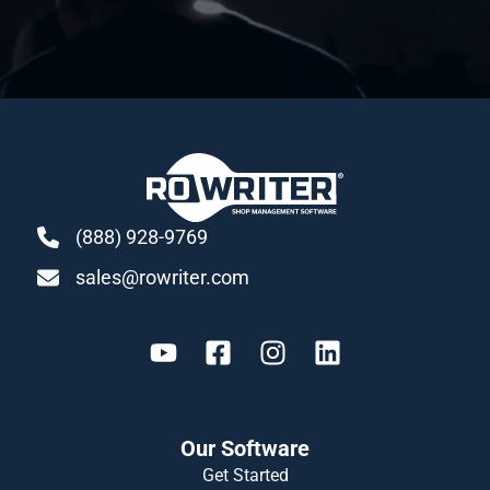
(888) 928-9769
sales@rowriter.com
Our Software
Get Started