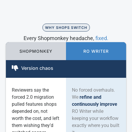
WHY SHOPS SWITCH
Every Shopmonkey headache,
fixed.
SHOPMONKEY
RO WRITER
Version chaos
Reviewers say the
No forced overhauls.
forced 2.0 migration
We
refine and
pulled features shops
continuously improve
depended on, not
RO Writer while
worth the cost, and left
keeping your workflow
them wishing they’d
exactly where you built