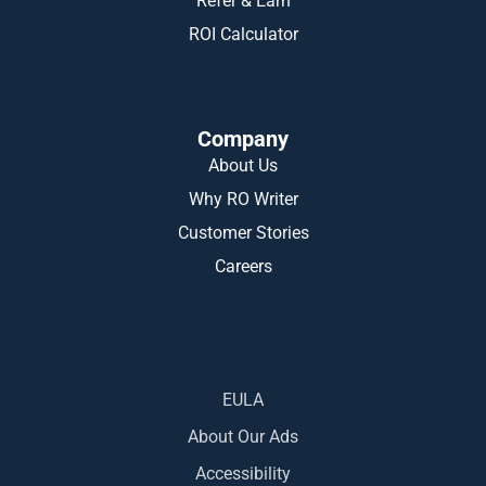
Refer & Earn
ROI Calculator
Company
About Us
Why RO Writer
Customer Stories
Careers
EULA
About Our Ads
Accessibility