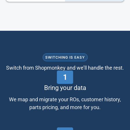
SWITCHING IS EASY
Switch from Shopmonkey and we’ll handle the rest.
1
Bring your data
We map and migrate your ROs, customer history,
parts pricing, and more for you.