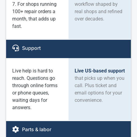
7. For shops running
workflow shaped by
100+ repair orders a
real shops and refined
month, that adds up
over decades.
fast.
Support
Live help is hard to
Live US-based support
reach. Questions go
that picks up when you
through online forms
call. Plus ticket and
or phone queues,
email options for your
waiting days for
convenience.
answers.
Parts & labor