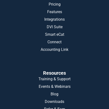
Pricing
Features
Integrations
DVI Suite
Smart eCat
Connect
Accounting Link
Resources
Training & Support
Events & Webinars
Blog
Downloads