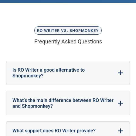
RO WRITER VS. SHOPMONKEY
Frequently Asked Questions
Is RO Writer a good alternative to
Shopmonkey?
What’s the main difference between RO Writer
and Shopmonkey?
What support does RO Writer provide?