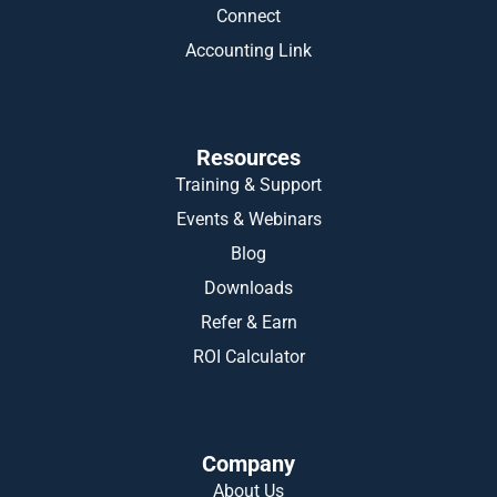
Connect
Accounting Link
Resources
Training & Support
Events & Webinars
Blog
Downloads
Refer & Earn
ROI Calculator
Company
About Us