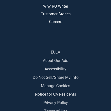
Why RO Writer
Customer Stories
Careers
EULA
About Our Ads
Accessibility
Do Not Sell/Share My Info
Manage Cookies
Notice for CA Residents
Privacy Policy