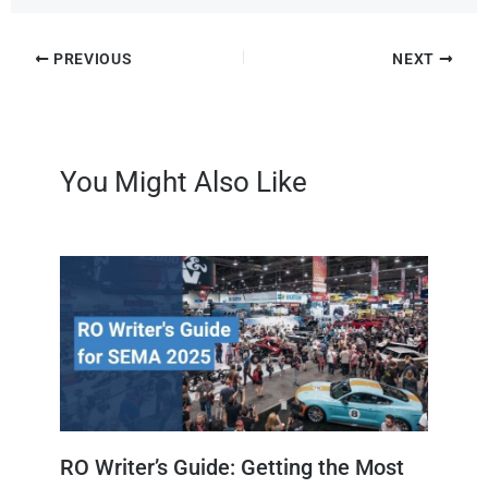
PREVIOUS
NEXT
You Might Also Like
RO Writer’s Guide: Getting the Most