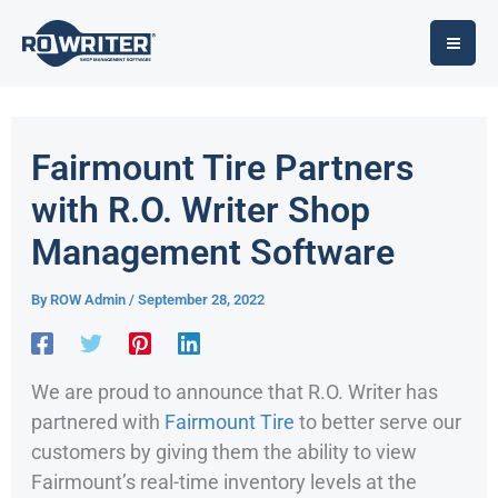
Skip
to
content
Fairmount Tire Partners
with R.O. Writer Shop
Management Software
By
ROW Admin
/
September 28, 2022
We are proud to announce that R.O. Writer has
partnered with
Fairmount Tire
to better serve our
customers by giving them the ability to view
Fairmount’s real-time inventory levels at the