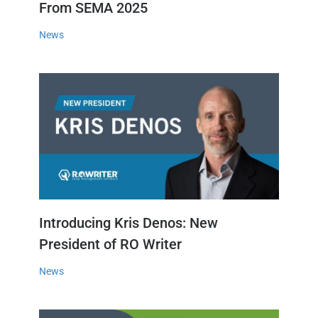
From SEMA 2025
News
Introducing Kris Denos: New
President of RO Writer
News