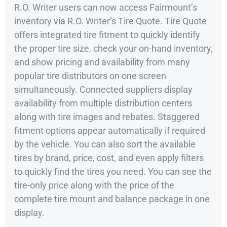
R.O. Writer users can now access Fairmount’s
inventory via R.O. Writer’s Tire Quote. Tire Quote
offers integrated tire fitment to quickly identify
the proper tire size, check your on-hand inventory,
and show pricing and availability from many
popular tire distributors on one screen
simultaneously. Connected suppliers display
availability from multiple distribution centers
along with tire images and rebates. Staggered
fitment options appear automatically if required
by the vehicle. You can also sort the available
tires by brand, price, cost, and even apply filters
to quickly find the tires you need. You can see the
tire-only price along with the price of the
complete tire mount and balance package in one
display.