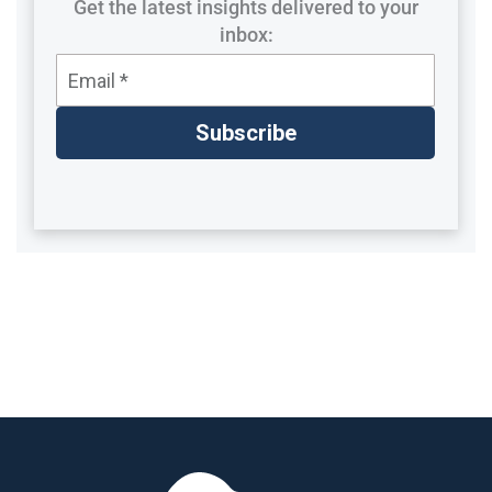
Get the latest insights delivered to your
inbox: