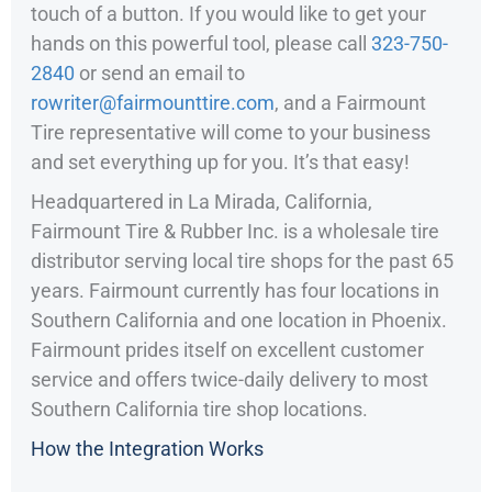
touch of a button. If you would like to get your
hands on this powerful tool, please call
323-750-
2840
or send an email to
rowriter@fairmounttire.com
, and a Fairmount
Tire representative will come to your business
and set everything up for you. It’s that easy!
Headquartered in La Mirada, California,
Fairmount Tire & Rubber Inc. is a wholesale tire
distributor serving local tire shops for the past 65
years. Fairmount currently has four locations in
Southern California and one location in Phoenix.
Fairmount prides itself on excellent customer
service and offers twice-daily delivery to most
Southern California tire shop locations.
How the Integration Works