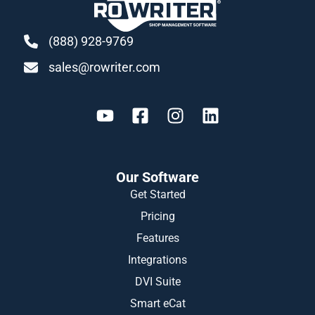
(888) 928-9769
sales@rowriter.com
Our Software
Get Started
Pricing
Features
Integrations
DVI Suite
Smart eCat