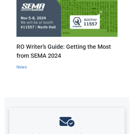
RO Writer’s Guide: Getting the Most
from SEMA 2024
News